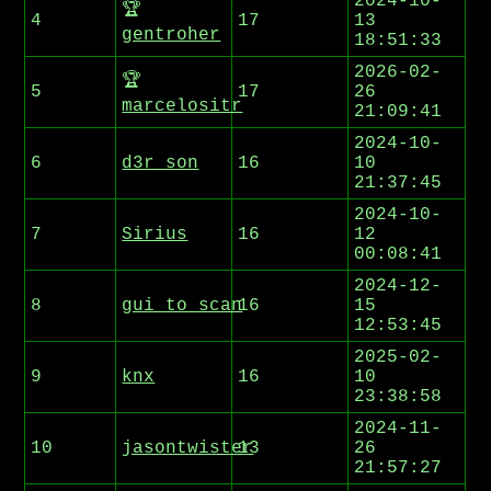
2024-10-
🏆
4
17
13
gentroher
18:51:33
2026-02-
🏆
5
17
26
marcelositr
21:09:41
2024-10-
6
d3r_son
16
10
21:37:45
2024-10-
7
Sirius
16
12
00:08:41
2024-12-
8
gui_to_scan
16
15
12:53:45
2025-02-
9
knx
16
10
23:38:58
2024-11-
10
jasontwister
13
26
21:57:27