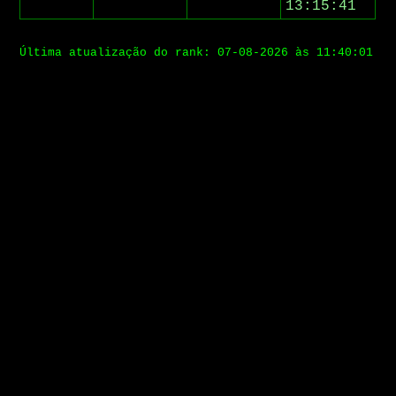
13:15:41
Última atualização do rank: 07-08-2026 às 11:40:01