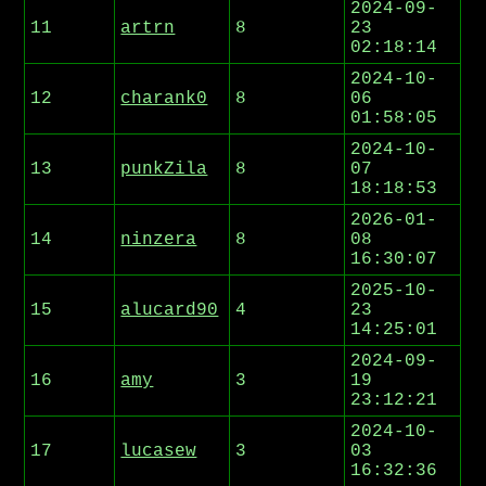
2024-09-
11
artrn
8
23
02:18:14
2024-10-
12
charank0
8
06
01:58:05
2024-10-
13
punkZila
8
07
18:18:53
2026-01-
14
ninzera
8
08
16:30:07
2025-10-
15
alucard90
4
23
14:25:01
2024-09-
16
amy
3
19
23:12:21
2024-10-
17
lucasew
3
03
16:32:36