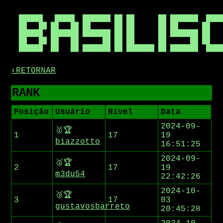
██████   █████  ███████ ██ ██      ██ ███████  █████
██   ██ ██   ██ ██      ██ ██      ██ ██      ██    
██████  ███████ ███████ ██ ██      ██ ███████ ██    
██   ██ ██   ██      ██ ██ ██      ██      ██ ██    
‹RETORNAR
RANK
Posição
Usuário
Nível
Data
2024-09-
🥇🏆
1
17
19
biazzotto
16:51:25
2024-09-
🥈🏆
2
17
19
m3du54
22:42:26
2024-10-
🥉🏆
3
17
03
gustavosbarreto
20:45:28