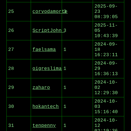
2025-09-
25
corvodamorte
3
23
08:39:05
2025-11-
26
ScriptJohn_
3
05
10:43:39
2024-09-
27
faelsama
1
18
16:23:11
2024-09-
28
oigreslima
1
29
16:36:13
2024-10-
29
zaharo
1
02
12:29:30
2024-10-
30
hokantech
1
03
15:16:40
2024-10-
31
tenpenny
1
12