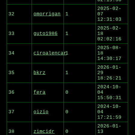
02:19:36
2025-02-
32
omorrigan
1
07
12:31:03
2025-02-
33
guto1986
1
18
02:02:16
2025-08-
34
ciroalencar
1
18
14:30:17
2026-01-
35
bkrz
1
29
18:26:21
2024-10-
36
fera
0
04
15:50:31
2024-10-
37
oizio
0
04
17:21:59
2026-01-
38
zimcidr
0
13