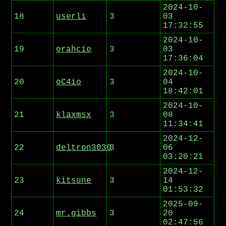
2024-10-
18
userli
3
03
17:32:55
2024-10-
19
orahcio
3
03
17:36:04
2024-10-
20
oC4io
3
04
18:42:01
2024-10-
21
klaxmsx
3
08
11:34:41
2024-12-
22
deltron3030
3
06
03:20:21
2024-12-
23
kitsune
3
14
01:53:32
2025-09-
24
mr.gibbs
3
20
02:47:56