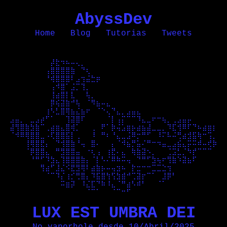
AbyssDev
Home
Blog
Tutorias
Tweets
⠀⠀⠀⠀⠀⠀⠀⠀⡼⣗⠲⠦⠤⢄⡀⠀⠀⠀⠀⠀⠀⠀⠀⠀⠀⠀⠀⠀⠀⠀⠀⠀⠀⠀⠀⠀⠀⠀⠀⠀⠀

⠀⠀⠀⠀⠀⠀⠀⢠⣿⣿⣿⣿⣷⠀⠙⢆⠀⠀⠀⠀⠀⠀⠀⠀⠀⠀⠀⠀⠀⠀⠀⠀⠀⠀⠀⠀⠀⠀⠀⠀⠀

⠀⠀⠀⠀⠀⠀⠀⠘⢾⣿⣿⣿⠇⣠⢲⣬⣓⡶⠀⠀⠀⠀⠀⠀⠀⠀⠀⠀⠀⠀⠀⠀⠀⠀⠀⠀⠀⠀⠀⠀⠀

⠀⠀⠀⠀⠀⠀⠀⠀⢠⠺⣿⠁⣨⡉⢹⡀⠀⠀⠀⠀⠀⠀⠀⠀⠀⠀⠀⠀⠀⠀⠀⠀⠀⠀⠀⠀⠀⠀⠀⠀⠀

⠀⠀⠀⠀⠀⠀⠀⠀⢸⣴⣿⡇⣇⠀⠀⢧⡀⠀⠀⠀⠀⠀⠀⠀⠀⠀⠀⠀⠀⠀⠀⠀⠀⠀⠀⠀⠀⠀⠀⠀⠀

⠀⠀⠀⠀⠀⠀⠀⠀⡿⢮⣽⣷⠚⢧⠀⠈⠻⣦⠤⣄⠀⠀⠀⠀⠀⠀⠀⠀⠀⠀⠀⠀⠀⠀⠀⠀⠀⠀⠀⠀⠀

⠀⠀⠀⠀⠀⠀⠀⢰⠣⣃⣿⢿⣦⣌⣦⠖⠀⠈⠑⢄⠙⣄⡀⣠⣤⣄⠀⠀⠀⠀⠀⠀⠀⠀⠀⠀⠀⠀⠀⠀⠀

⣠⣤⡀⠀⣀⣠⡴⠋⠁⠀⠀⢹⣽⣿⠏⠀⠀⠀⠀⠈⡇⢠⡍⠉⠉⠹⣄⣀⠖⠒⢦⡀⢀⣠⣤⡤⠀⠀⠀⠀⠀

⣼⢻⣿⣷⣳⣷⠉⢀⣴⣶⣄⣿⢾⡁⠀⠀⢀⠀⠟⠁⡷⢬⣡⣶⡦⣴⣦⣼⣀⣀⡀⠹⣏⢺⠿⠏⠙⠦⣴⣶⡆

⠈⠺⠿⢿⣿⣿⣀⠠⢏⣿⣿⣯⡇⢀⠀⠀⠸⠀⠛⠆⠘⣄⣀⣨⠿⡒⠛⠋⠀⠸⠍⠧⠬⢛⣴⣺⣯⢷⠒⢩⡀

⠀⠀⠀⢸⢿⣿⣟⡄⠀⠙⢺⣿⣷⠘⢤⠀⣿⠄⠀⠀⡄⠈⠺⣦⡛⣥⠌⠛⠒⠲⣤⣀⣠⣮⣄⡭⠭⠾⠤⢞⡷

⠀⠀⠀⠈⡿⣿⣿⣄⠀⠛⣻⣿⣿⣤⠀⠐⢆⢠⠀⢰⣟⠄⣄⠀⢷⣷⣽⠢⡀⠀⠀⢈⣩⣃⡈⠳⡞⠉⠉⠉⠀

⠀⠀⠀⠀⠘⠛⠋⠹⣳⣄⢹⣿⣿⣿⣷⡄⠈⡇⠣⠌⠿⠷⠭⢤⠀⠙⠛⠋⣳⢦⠖⢻⣷⠱⣽⣦⠏⠀⠀⠀⠀

⠀⠀⠀⠀⠀⠀⢻⣴⠋⣸⣌⠪⣟⣻⢿⠇⣴⣷⡦⠤⢤⣲⠦⠀⡗⣒⠒⠒⣉⣉⣑⢲⠀⠀⠀⠀⠀⠀⠀⠀⠀

⠀⠀⠀⠀⠀⠀⠀⠈⠉⠹⡌⢰⡊⢛⣿⡄⠹⣯⣿⢳⢫⣳⣾⠚⢉⣽⡖⠉⠁⠀⣸⡿⠃⠀⠀⠀⠀⠀⠀⠀⠀

⠀⠀⠀⠀⠀⠀⠀⠀⠀⠀⠭⣶⡽⠀⠸⣌⣏⠙⠷⠸⣄⠈⠛⣴⠣⠾⠃⠀⠀⠈⠁⠀⠀⠀⠀⠀⠀⠀⠀⠀⠀

⠀⠀⠀⠀⠀⠀⠀⠀⠀⠀⠀⠀⠀⠀⠀⠈⠉⠁⠀⠀⠈⠉⠒⠋⠀⠀⠀⠀⠀⠀⠀⠀⠀⠀⠀⠀⠀⠀⠀⠀⠀

LUX EST UMBRA DEI