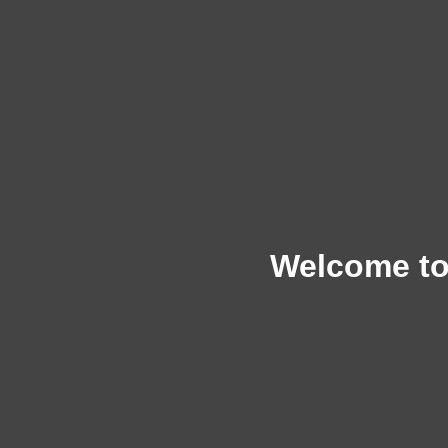
Welcome to