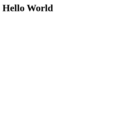
Hello World